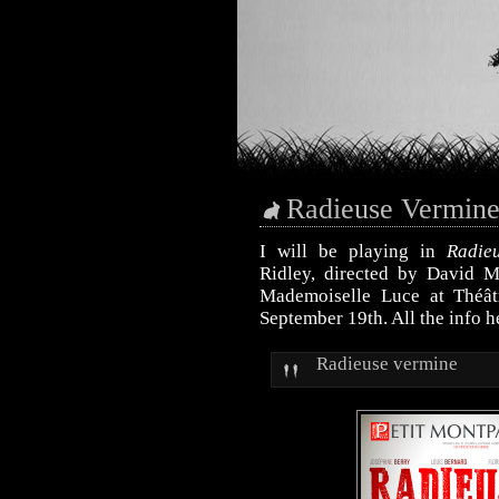
Radieuse Vermin
I will be playing in
Radie
Ridley, directed by David Me
Mademoiselle Luce at Théât
September 19th. All the info h
Radieuse vermine